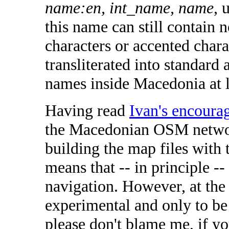
name:en, int_name, name
, 
this name can still contain n
characters or accented charac
transliterated into standard
names inside Macedonia at 
Having read
Ivan's encoura
the Macedonian OSM networ
building the map files with 
means that -- in principle -
navigation. However, at the 
experimental and only to be
please don't blame me, if y