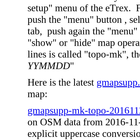
setup" menu of the eTrex. Fo
push the "menu" button , sel
tab, push again the "menu" b
"show" or "hide" map opera
lines is called "topo-mk",
YYMMDD
"
Here is the latest
gmapsupp
map:
gmapsupp-mk-topo-201611
on OSM data from 2016-11
explicit uppercase conversi