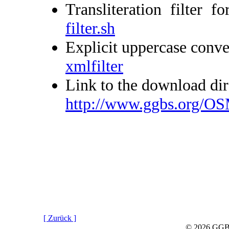
Transliteration filte
filter.sh
Explicit uppercase conve
xmlfilter
Link to the download dir
http://www.ggbs.org/OS
[ Zurück ]
© 2026 GGBS