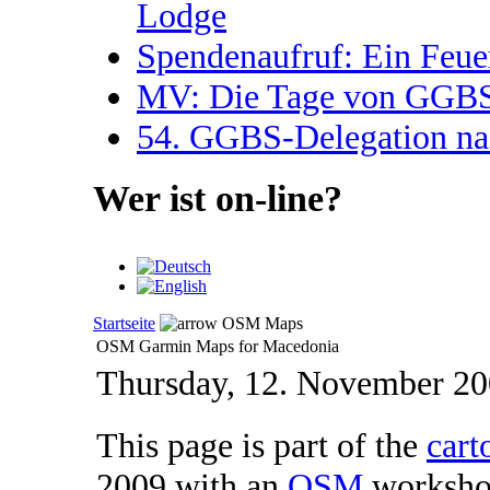
Lodge
Spendenaufruf: Ein Feue
MV: Die Tage von GGBS 
54. GGBS-Delegation na
Wer ist on-line?
Startseite
OSM Maps
OSM Garmin Maps for Macedonia
Thursday, 12. November 2
This page is part of the
cart
2009 with an
OSM
workshop