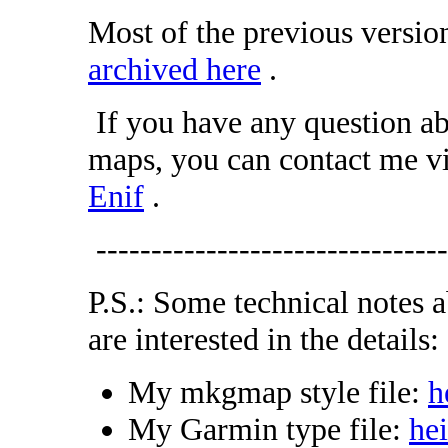
Most of the previous version
archived here
.
If you have any question ab
maps, you can contact me v
Enif
.
--------------------------------
P.S.: Some technical notes 
are interested in the details:
My mkgmap style file:
h
My Garmin type file:
he