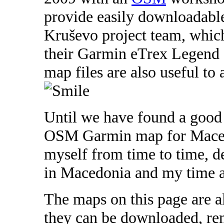
provide easily downloadabl
Kruševo project team, which
their Garmin eTrex Legend 
map files are also useful to 
Until we have found a good
OSM Garmin map for Macedon
myself from time to time, d
in Macedonia and my time a
The maps on this page are al
they can be downloaded, r