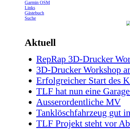
Garmin OSM
Links
Gästebuch
Suche
Aktuell
RepRap 3D-Drucker Works
3D-Drucker Workshop 
Erfolgreicher Start des 
TLF hat nun eine Garage
Ausserordentliche MV
Tanklöschfahrzeug gut 
TLF Projekt steht vor A