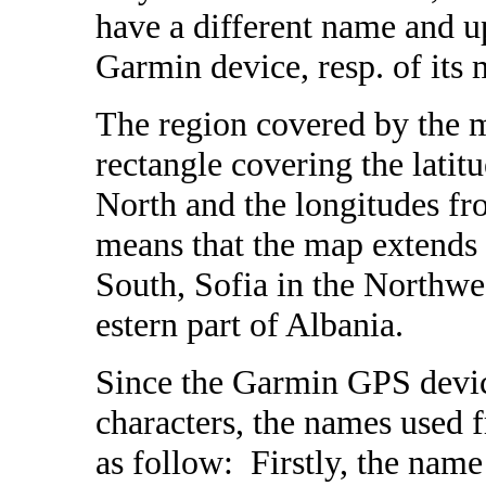
have a different name and u
Garmin device, resp. of its
The region covered by the m
rectangle covering the latit
North and the longitudes fr
means that the map extends 
South, Sofia in the Northwe
estern part of Albania.
Since the Garmin GPS devic
characters, the names used
as follow: Firstly, the name