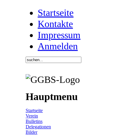
Startseite
Kontakte
Impressum
Anmelden
Hauptmenu
Startseite
Verein
Bulletins
Delegationen
Bilder