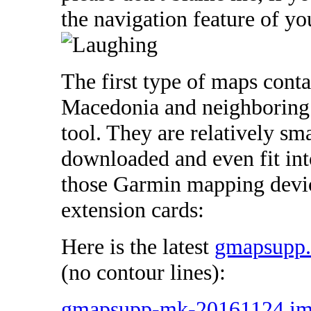
the navigation feature of 
The first type of maps cont
Macedonia and neighboring 
tool. They are relatively sma
downloaded and even fit int
those Garmin mapping devic
extension cards:
Here is the latest
gmapsupp
(no contour lines):
gmapsupp-mk-20161124.i