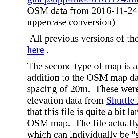
OSM data from 2016-11-24,
uppercase conversion)
All previous versions of th
here
.
The second type of map is 
addition to the OSM map dat
spacing of 20m. These wer
elevation data from
Shuttle
that this file is quite a bit l
OSM map. The file actually
which can individually be 