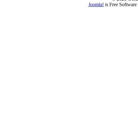
Joomla!
is Free Software